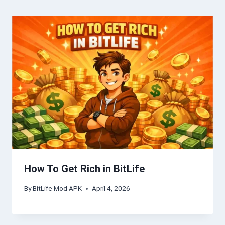
How To Get Rich in BitLife
By
BitLife Mod APK
April 4, 2026