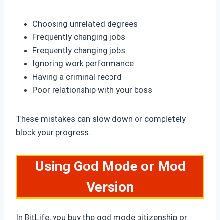
Choosing unrelated degrees
Frequently changing jobs
Frequently changing jobs
Ignoring work performance
Having a criminal record
Poor relationship with your boss
These mistakes can slow down or completely
block your progress.
Using God Mode or Mod
Version
In BitLife, you buy the god mode bitizenship or