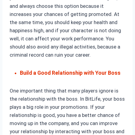
and always choose this option because it
increases your chances of getting promoted. At
the same time, you should keep your health and
happiness high, and if your character is not doing
well, it can affect your work performance. You
should also avoid any illegal activities, because a
criminal record can ruin your career.
Build a Good Relationship with Your Boss
One important thing that many players ignore is
the relationship with the boss. In BitLife, your boss
plays a big role in your promotions. If your
relationship is good, you have a better chance of
moving up in the company, and you can improve
your relationship by interacting with your boss and