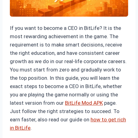
If you want to become a CEO in BitLife? It is the
most rewarding achievement in the game. The
requirement is to make smart decisions, receive
the right education, and have consistent career
growth as we do in our real-life corporate careers.
You must start from zero and gradually work to
the top position. In this guide, you will learn the
exact steps to become a CEO in BitLife, whether
you are playing the game normally or using the
latest version from our
BitLife Mod APK
page.
Just follow the right strategies to succeed. To
earn faster, also read our guide on
how to get rich
in BitLife
.