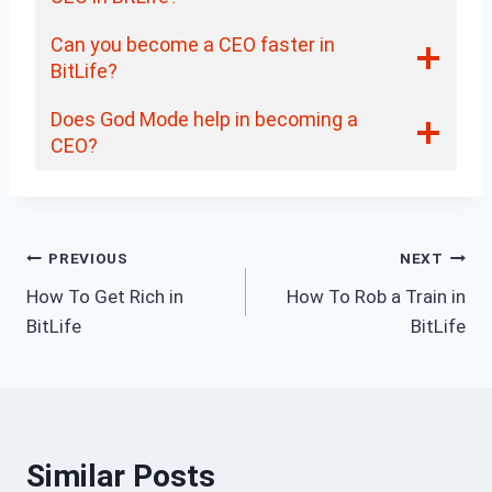
Can you become a CEO faster in
BitLife?
Does God Mode help in becoming a
CEO?
Post
PREVIOUS
NEXT
How To Get Rich in
How To Rob a Train in
navigation
BitLife
BitLife
Similar Posts