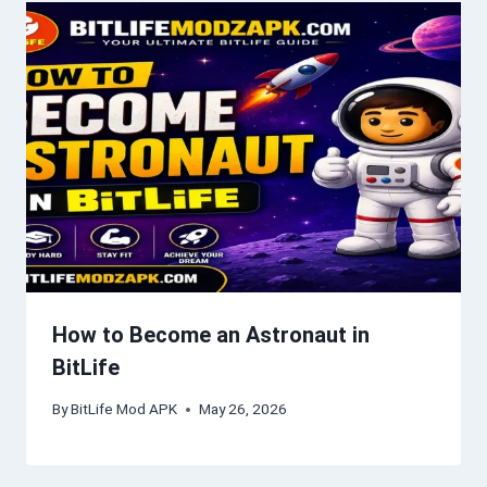
How to Become an Astronaut in
BitLife
By
BitLife Mod APK
May 26, 2026