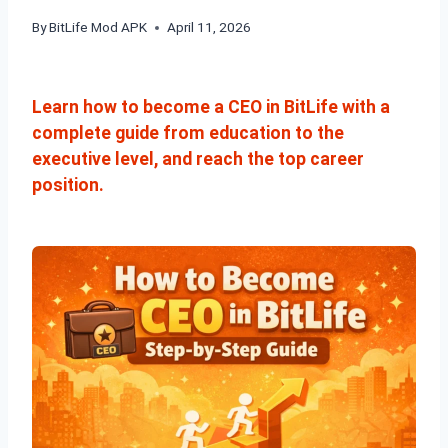
By
BitLife Mod APK
April 11, 2026
Learn how to become a CEO in BitLife with a
complete guide from education to the
executive level, and reach the top career
position.