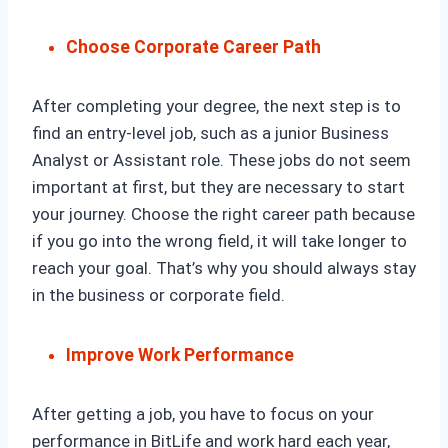
Choose Corporate Career Path
After completing your degree, the next step is to
find an entry-level job, such as a junior Business
Analyst or Assistant role. These jobs do not seem
important at first, but they are necessary to start
your journey. Choose the right career path because
if you go into the wrong field, it will take longer to
reach your goal. That’s why you should always stay
in the business or corporate field.
Improve Work Performance
After getting a job, you have to focus on your
performance in BitLife and work hard each year,