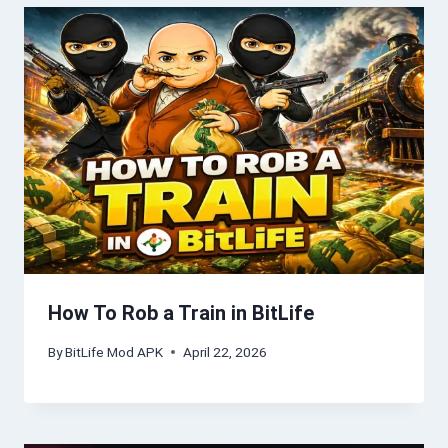
How To Rob a Train in BitLife
By
BitLife Mod APK
April 22, 2026