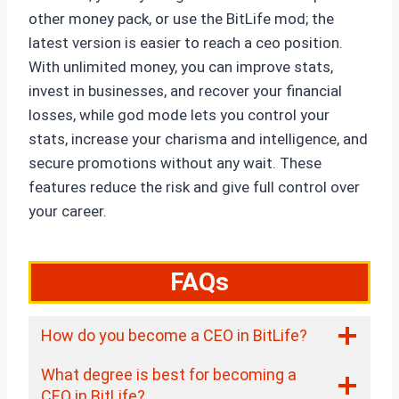
other money pack, or use the BitLife mod; the
latest version is easier to reach a ceo position.
With unlimited money, you can improve stats,
invest in businesses, and recover your financial
losses, while god mode lets you control your
stats, increase your charisma and intelligence, and
secure promotions without any wait. These
features reduce the risk and give full control over
your career.
FAQs
How do you become a CEO in BitLife?
What degree is best for becoming a
CEO in BitLife?