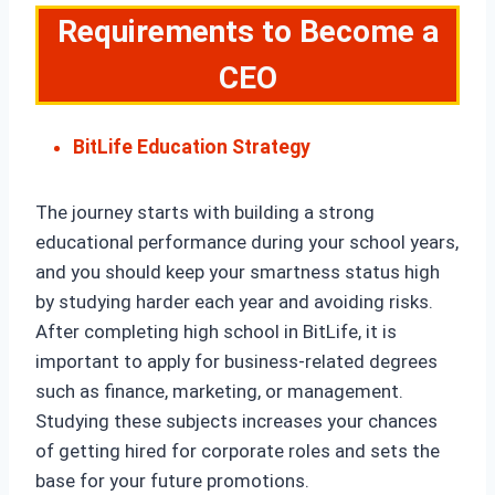
Requirements to Become a
CEO
BitLife Education Strategy
The journey starts with building a strong
educational performance during your school years,
and you should keep your smartness status high
by studying harder each year and avoiding risks.
After completing high school in BitLife, it is
important to apply for business-related degrees
such as finance, marketing, or management.
Studying these subjects increases your chances
of getting hired for corporate roles and sets the
base for your future promotions.