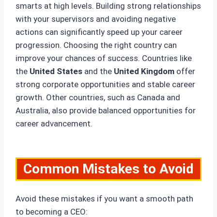
smarts at high levels. Building strong relationships
with your supervisors and avoiding negative
actions can significantly speed up your career
progression. Choosing the right country can
improve your chances of success. Countries like
the
United States
and the
United Kingdom
offer
strong corporate opportunities and stable career
growth. Other countries, such as Canada and
Australia, also provide balanced opportunities for
career advancement.
Common Mistakes to Avoid
Avoid these mistakes if you want a smooth path
to becoming a CEO: