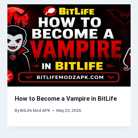
How to Become a Vampire in BitLife
By
BitLife Mod APK
May 23, 2026