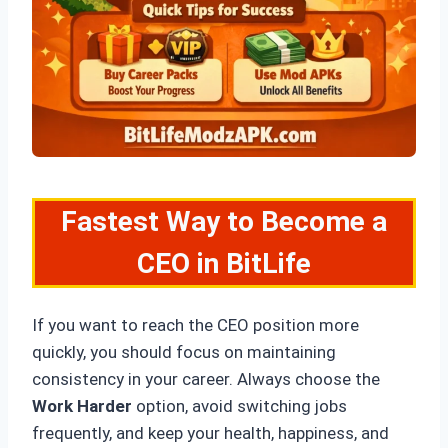
Fastest Way to Become a
CEO in BitLife
If you want to reach the CEO position more
quickly, you should focus on maintaining
consistency in your career. Always choose the
Work Harder
option, avoid switching jobs
frequently, and keep your health, happiness, and