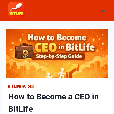
Skip
to
content
BITLIFE GUIDES
How to Become a CEO in
BitLife