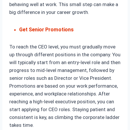
behaving well at work. This small step can make a
big difference in your career growth.
Get Senior Promotions
To reach the CEO level, you must gradually move
up through different positions in the company. You
will typically start from an entry-level role and then
progress to mid-level management, followed by
senior roles such as Director or Vice President.
Promotions are based on your work performance,
experience, and workplace relationships. After
reaching a high-level executive position, you can
start applying for CEO roles. Staying patient and
consistent is key, as climbing the corporate ladder
takes time.