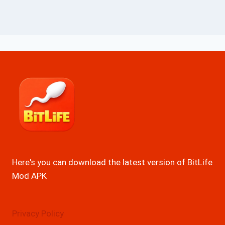
Here's you can download the latest version of BitLife
Mod APK
Privacy Policy