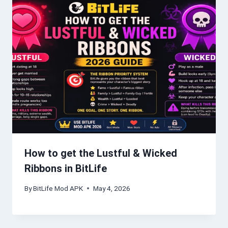
How to get the Lustful & Wicked
Ribbons in BitLife
By
BitLife Mod APK
May 4, 2026