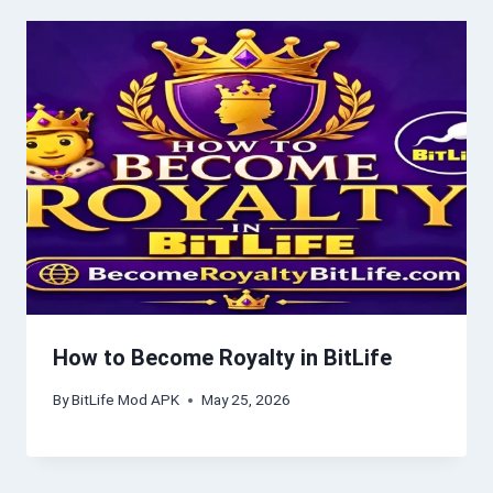
How to Become Royalty in BitLife
By
BitLife Mod APK
May 25, 2026