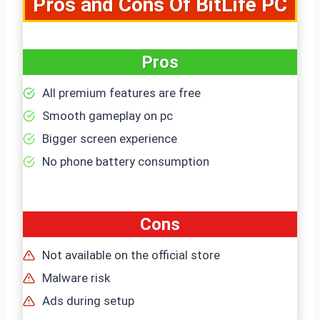
Pros and
Cons Of BitLife PC
Pros
All premium features are free
Smooth gameplay on pc
Bigger screen experience
No phone battery consumption
Cons
Not available on the official store
Malware risk
Ads during setup