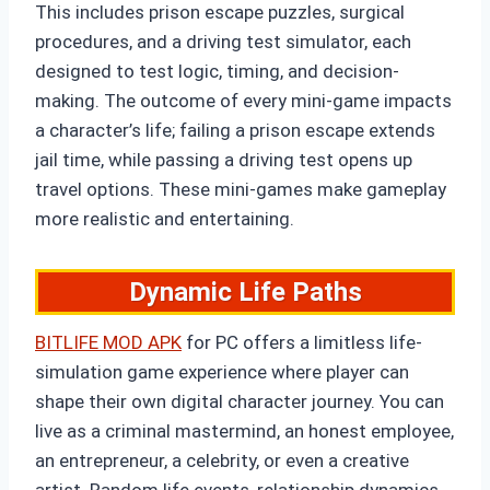
This includes prison escape puzzles, surgical
procedures, and a driving test simulator, each
designed to test logic, timing, and decision-
making. The outcome of every mini-game impacts
a character’s life; failing a prison escape extends
jail time, while passing a driving test opens up
travel options. These mini-games make gameplay
more realistic and entertaining.
Dynamic Life Paths
BITLIFE MOD APK
for PC offers a limitless life-
simulation game experience where player can
shape their own digital character journey. You can
live as a criminal mastermind, an honest employee,
an entrepreneur, a celebrity, or even a creative