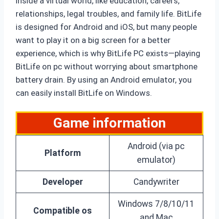
inside a virtual world, like education, careers,
relationships, legal troubles, and family life. BitLife
is designed for Android and iOS, but many people
want to play it on a big screen for a better
experience, which is why BitLife PC exists—playing
BitLife on pc without worrying about smartphone
battery drain. By using an Android emulator, you
can easily install BitLife on Windows.
Game information
Android (via pc
Platform
emulator)
Developer
Candywriter
Windows 7/8/10/11
Compatible os
and Mac