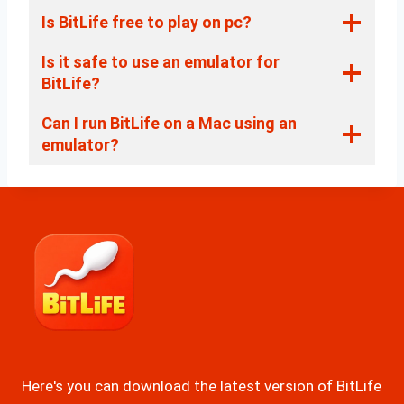
Is BitLife free to play on pc?
Is it safe to use an emulator for
BitLife?
Can I run BitLife on a Mac using an
emulator?
Here's you can download the latest version of BitLife