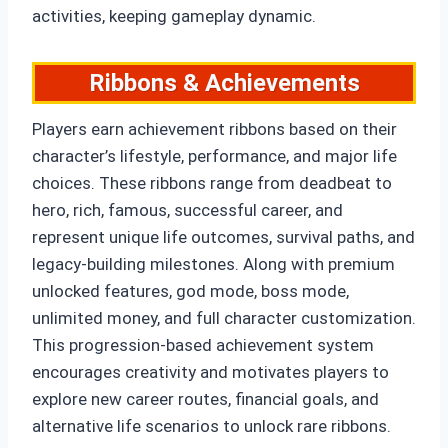
activities, keeping gameplay dynamic.
Ribbons & Achievements
Players earn achievement ribbons based on their
character’s lifestyle, performance, and major life
choices. These ribbons range from deadbeat to
hero, rich, famous, successful career, and
represent unique life outcomes, survival paths, and
legacy-building milestones. Along with premium
unlocked features, god mode, boss mode,
unlimited money, and full character customization.
This progression-based achievement system
encourages creativity and motivates players to
explore new career routes, financial goals, and
alternative life scenarios to unlock rare ribbons.