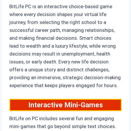
BitLife PC is an interactive choice-based game
where every decision shapes your virtual life
journey, from selecting the right school to a
successful career path, managing relationships,
and making financial decisions. Smart choices
lead to wealth and a luxury lifestyle, while wrong
decisions may result in unemployment, health
issues, or early death. Every new life decision
offers a unique story and distinct challenges,
providing an immersive, strategic decision-making
experience that keeps players engaged for hours.
Interactive Mini-Games
BitLife on PC includes several fun and engaging
mini-games that go beyond simple text choices.