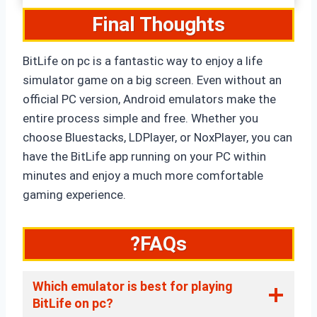
Final Thoughts
BitLife on pc is a fantastic way to enjoy a life
simulator game on a big screen. Even without an
official PC version, Android emulators make the
entire process simple and free. Whether you
choose Bluestacks, LDPlayer, or NoxPlayer, you can
have the BitLife app running on your PC within
minutes and enjoy a much more comfortable
gaming experience.
?FAQs
Which emulator is best for playing
BitLife on pc?