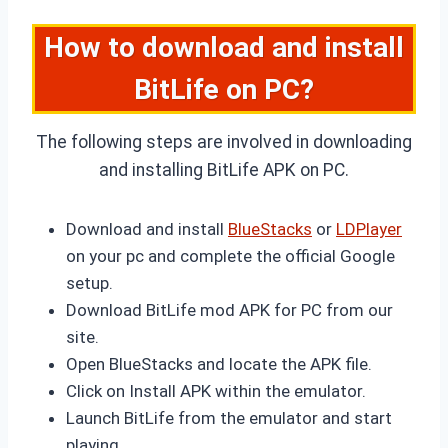
How to download and install
BitLife on PC?
The following steps are involved in downloading
and installing BitLife APK on PC.
Download and install
BlueStacks
or
LDPlayer
on your pc and complete the official Google
setup.
Download BitLife mod APK for PC from our
site.
Open BlueStacks and locate the APK file.
Click on Install APK within the emulator.
Launch BitLife from the emulator and start
playing.