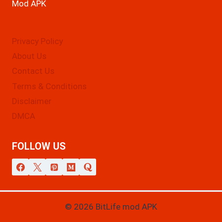
Mod APK
Privacy Policy
About Us
Contact Us
Terms & Conditions
Disclaimer
DMCA
FOLLOW US
© 2026 BitLife mod APK