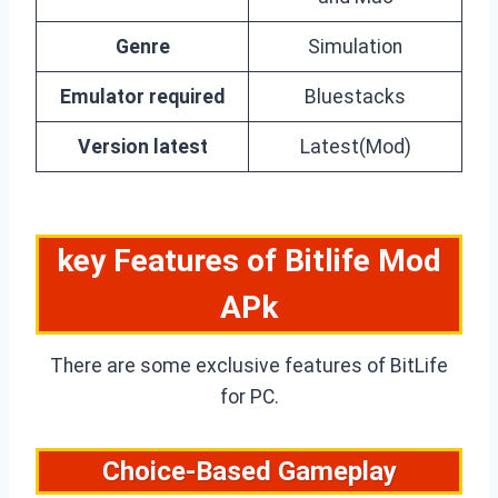
Genre
Simulation
Emulator required
Bluestacks
Version latest
Latest(Mod)
key Features of Bitlife Mod
APk
There are some exclusive features of BitLife
for PC.
Choice-Based Gameplay