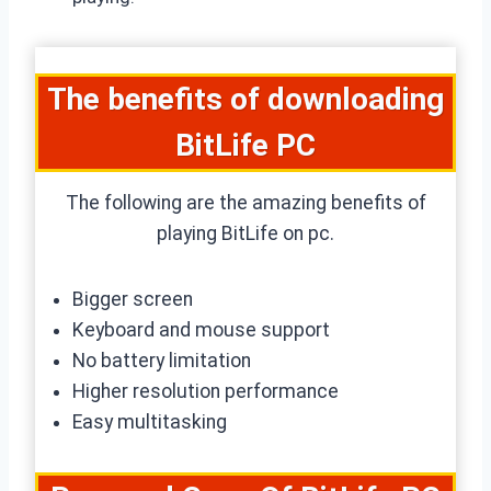
The benefits of downloading
BitLife PC
The following are the amazing benefits of
playing BitLife on pc.
Bigger screen
Keyboard and mouse support
No battery limitation
Higher resolution performance
Easy multitasking