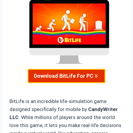
Download
BitLife For PC
BitLife is an incredible life-simulation game
designed specifically for mobile by
CandyWriter
LLC
. While millions of players around the world
love this game, it lets you make real-life decisions