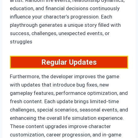
artist. Random life events, relationship dynamics,
education, and financial decisions continuously
influence your character’s progression. Each
playthrough generates a unique story filled with
success, challenges, unexpected events, or
struggles
Regular Updates
Furthermore, the developer improves the game
with updates that introduce bug fixes, new
gameplay features, performance optimization, and
fresh content. Each update brings limited-time
challenges, special scenarios, seasonal events, and
enhanceing the overall life simulation experience.
These content upgrades improve character
customization, career progression, and in-game