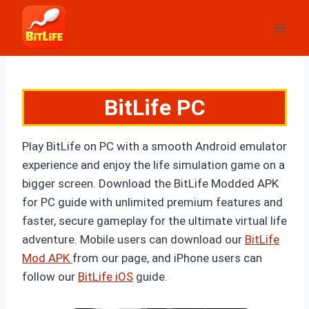
Skip
to
content
BitLife PC
Play BitLife on PC with a smooth Android emulator
experience and enjoy the life simulation game on a
bigger screen. Download the BitLife Modded APK
for PC guide with unlimited premium features and
faster, secure gameplay for the ultimate virtual life
adventure. Mobile users can download
our
BitLife
Mod APK
from our page, and iPhone users can
follow
our
BitLife iOS
guide.