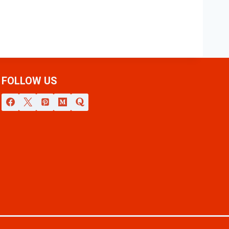
FOLLOW US