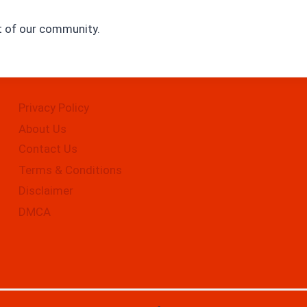
rt of our community.
Privacy Policy
About Us
Contact Us
Terms & Conditions
Disclaimer
DMCA