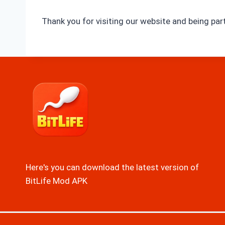
Thank you for visiting our website and being pa
Here's you can download the latest version of
BitLife Mod APK