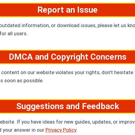
Report an Issue
 outdated information, or download issues, please let us kn
or all users.
DMCA and Copyright Concerns
 content on our website violates your rights, don’t hesitate
as soon as possible.
Suggestions and Feedback
ite. If you have ideas for new guides, updates, or improvem
d your answer in our
Privacy Policy
.