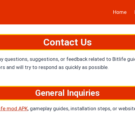
Home
Contact Us
ny questions, suggestions, or feedback related to Bitlife gu
s and will try to respond as quickly as possible.
General Inquiries
Life mod APK
, gameplay guides, installation steps, or websit