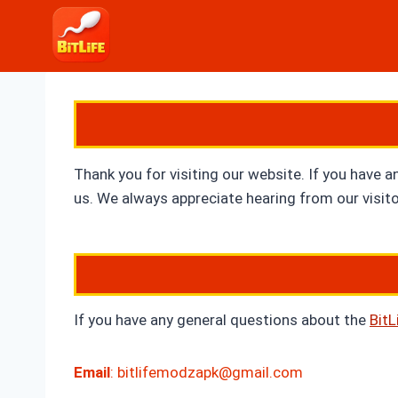
Skip
to
content
Thank you for visiting our website. If you have a
us. We always appreciate hearing from our visitor
If you have any general questions about the
Bit
Email
:
bitlifemodzapk@gmail.com