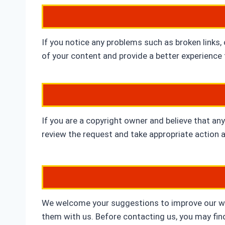
If you notice any problems such as broken links,
of your content and provide a better experience f
If you are a copyright owner and believe that any
review the request and take appropriate action 
We welcome your suggestions to improve our webs
them with us. Before contacting us, you may fin