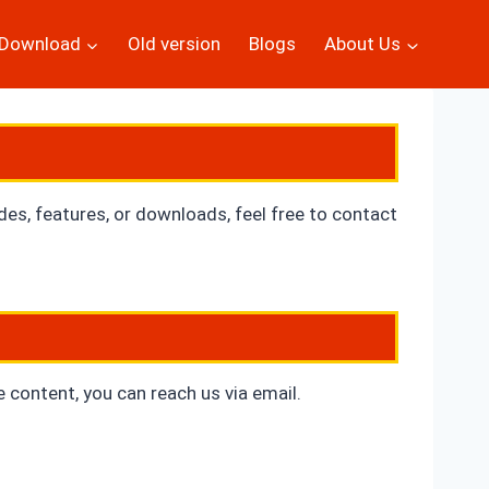
Download
Old version
Blogs
About Us
ides, features, or downloads, feel free to contact
e content, you can reach us via
email.