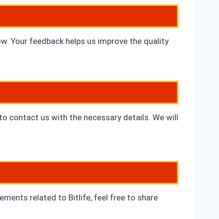
ow. Your feedback helps us improve the quality
 to contact us with the necessary details. We will
ents related to Bitlife, feel free to share