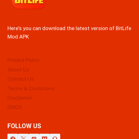
Here's you can download the latest version of BitLife
Mod APK
Privacy Policy
About Us
Contact Us
Terms & Conditions
Disclaimer
DMCA
FOLLOW US