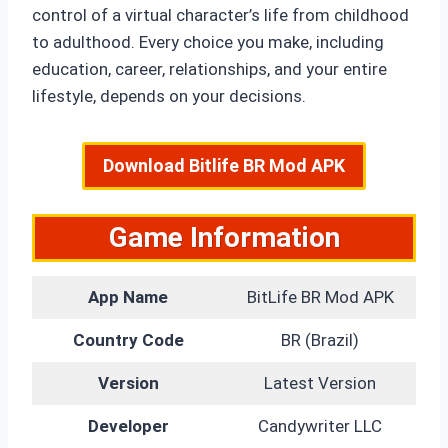
control of a virtual character’s life from childhood
to adulthood. Every choice you make, including
education, career, relationships, and your entire
lifestyle, depends on your decisions.
Download Bitlife BR Mod APK
Game Information
App Name
BitLife BR Mod APK
Country Code
BR (Brazil)
Version
Latest Version
Developer
Candywriter LLC