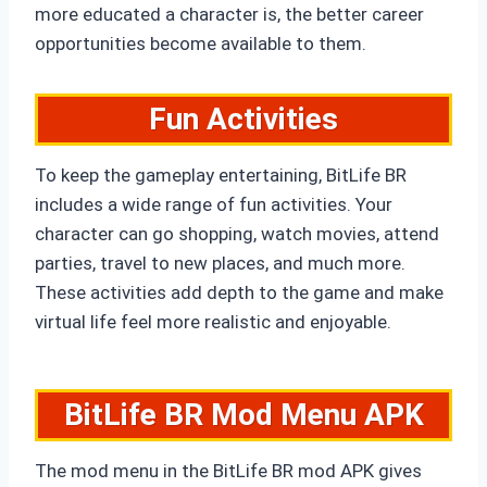
more educated a character is, the better career
opportunities become available to them.
Fun Activities
To keep the gameplay entertaining, BitLife BR
includes a wide range of fun activities. Your
character can go shopping, watch movies, attend
parties, travel to new places, and much more.
These activities add depth to the game and make
virtual life feel more realistic and enjoyable.
BitLife BR Mod Menu APK
The mod menu in the BitLife BR mod APK gives