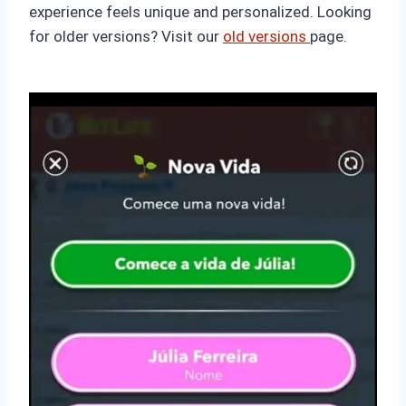
experience feels unique and personalized. Looking
for older versions? Visit our
old versions
page.