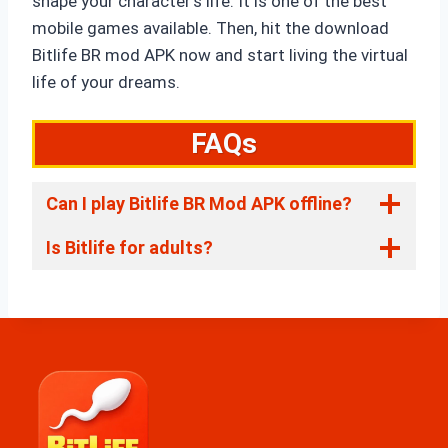
shape your character’s life. It is one of the best
mobile games available. Then, hit the download
Bitlife BR mod APK now and start living the virtual
life of your dreams.
FAQs
Can I play Bitlife BR Mod APK offline?
Is Bitlife for adults?