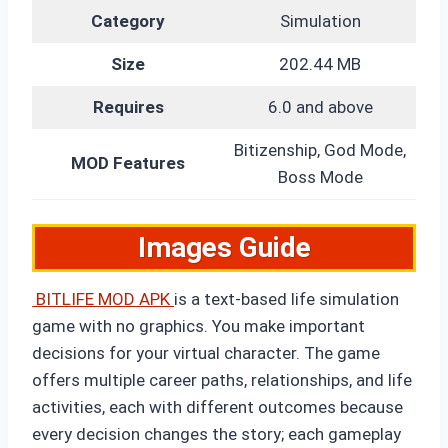
Category
Simulation
Size
202.44 MB
Requires
6.0 and above
Bitizenship, God Mode,
MOD Features
Boss Mode
Images Guide
BITLIFE MOD
APK
is
a text-based life simulation
game with no graphics. You make important
decisions for your virtual character. The game
offers multiple career paths, relationships, and life
activities, each with different outcomes because
every decision changes the story; each gameplay