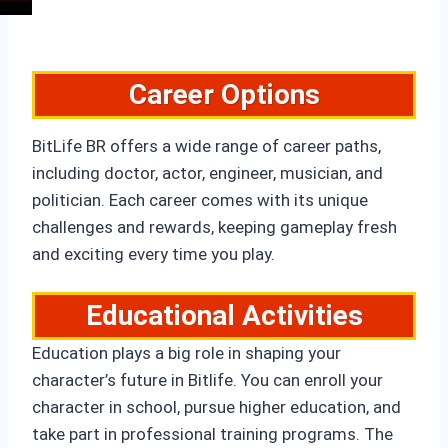
Career Options
BitLife BR offers a wide range of career paths,
including doctor, actor, engineer, musician, and
politician. Each career comes with its unique
challenges and rewards, keeping gameplay fresh
and exciting every time you play.
Educational Activities
Education plays a big role in shaping your
character’s future in Bitlife. You can enroll your
character in school, pursue higher education, and
take part in professional training programs. The