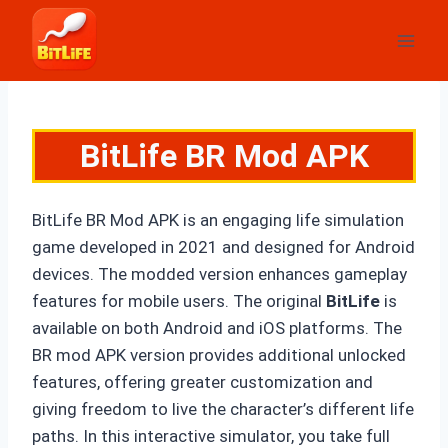
Skip
to
content
BitLife BR Mod APK
BitLife BR Mod APK is an engaging life simulation
game developed in 2021 and designed for Android
devices. The modded version enhances gameplay
features for mobile users. The original
BitLife
i
s
available on both Android and iOS platforms. The
BR mod APK version provides additional unlocked
features, offering greater customization and
giving freedom to live the character’s different life
paths. In this interactive simulator, you take full