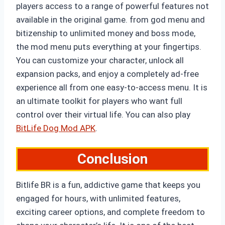
players access to a range of powerful features not
available in the original game. from god menu and
bitizenship to unlimited money and boss mode,
the mod menu puts everything at your fingertips.
You can customize your character, unlock all
expansion packs, and enjoy a completely ad-free
experience all from one easy-to-access menu. It is
an ultimate toolkit for players who want full
control over their virtual life. You can also play
BitLife Dog Mod APK
.
Conclusion
Bitlife BR is a fun, addictive game that keeps you
engaged for hours, with unlimited features,
exciting career options, and complete freedom to