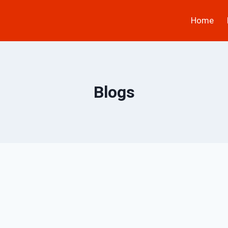
Home
Blogs