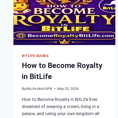
BITLIFE GUIDES
How to Become Royalty
in BitLife
By
BitLife Mod APK
May 25, 2026
How to Become Royalty in BitLife Ever
dreamed of wearing a crown, living in a
palace, and ruling your own kingdom all