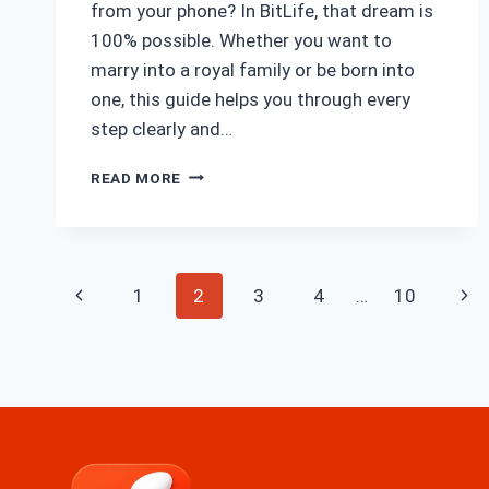
from your phone? In BitLife, that dream is
100% possible. Whether you want to
marry into a royal family or be born into
one, this guide helps you through every
step clearly and…
HOW
READ MORE
TO
BECOME
ROYALTY
IN
Page
BITLIFE
Previous
Nex
1
2
3
4
…
10
navigation
Page
Pag