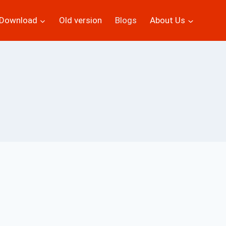
Download
Old version
Blogs
About Us