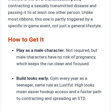
contracting a sexually transmitted disease and
passing it to at least one other person. Unlike
most ribbons, this one is partly triggered by a
specific in-game event, not just a general lifestyle.
How to Get It
Play as a male character.
Not required, but
male characters have no risk of pregnancy,
which keeps the run clean and focused.
Build looks early.
Gym every year as a
teenager, same rule as Lustful. High looks
mean easier hookup access and a faster path
to contracting and spreading an STD.