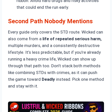
ribbon. Avoid hard drugs and risky activities
that could end the run early.
Second Path Nobody Mentions
Every guide only covers the STD route. Wicked can
also come from a
life of repeated serious harm,
multiple murders, and a consistently destructive
lifestyle. It’s less predictable, but if you’re already
running a heavy crime life, Wicked can show up
through that path too. Don’t stack both methods
like combining STDs with crimes, as it can push
the game toward
Deadly
instead. Pick one method
and stay with it.