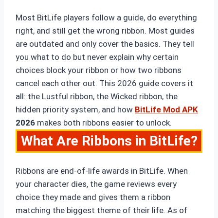
Most BitLife players follow a guide, do everything
right, and still get the wrong ribbon. Most guides
are outdated and only cover the basics. They tell
you what to do but never explain why certain
choices block your ribbon or how two ribbons
cancel each other out. This 2026 guide covers it
all: the Lustful ribbon, the Wicked ribbon, the
hidden priority system, and how
BitLife Mod APK
2026
makes both ribbons easier to unlock.
What Are Ribbons in BitLife?
Ribbons are end-of-life awards in BitLife. When
your character dies, the game reviews every
choice they made and gives them a ribbon
matching the biggest theme of their life. As of