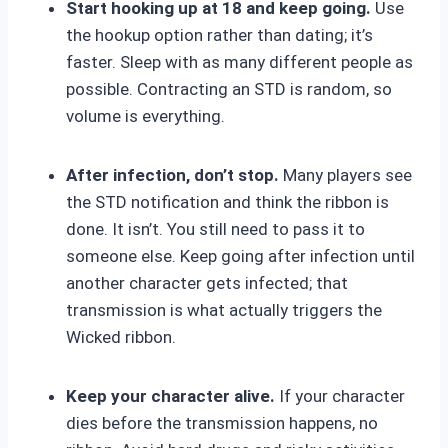
Start hooking up at 18 and keep going.
Use
the hookup option rather than dating; it’s
faster. Sleep with as many different people as
possible. Contracting an STD is random, so
volume is everything.
After infection, don’t stop.
Many players see
the STD notification and think the ribbon is
done. It isn’t. You still need to pass it to
someone else. Keep going after infection until
another character gets infected; that
transmission is what actually triggers the
Wicked ribbon.
Keep your character alive.
If your character
dies before the transmission happens, no