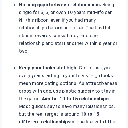
No long gaps between relationships.
Being
single for 3, 5, or even 10 years mid-life can
kill this ribbon, even if you had many
relationships before and after. The Lustful
ribbon rewards consistency. End one
relationship and start another within a year or
two.
Keep your looks stat high.
Go to the gym
every year starting in your teens. High looks
mean more dating options. As attractiveness
drops with age, use plastic surgery to stay in
the game.
Aim for 10 to 15 relationships.
Most guides say to have many relationships,
but the real target is around
10 to 15
different relationships
in one life, with little