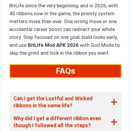
BitLife since the very beginning, and in 2026, with
40 ribbons now in the game, the priority system
matters more than ever. One wrong move or one
accidental career boost can redirect your whole
story. Stay focused on one goal, build looks early,
and use
BitLife Mod APK 2026
with God Mode to
skip the grind and lock in the ribbon you want.
FAQs
Can I get the Lustful and Wicked
ribbons in the same life?
Why did I get a different ribbon even
though I followed all the steps?