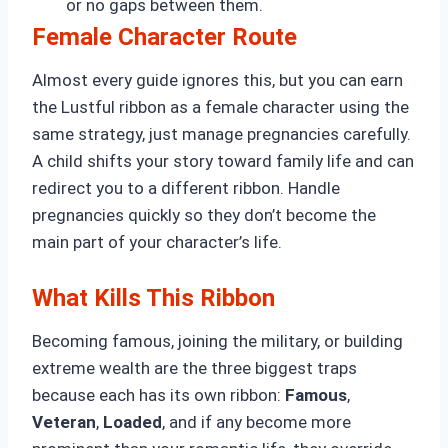
or no gaps between them.
Female Character Route
Almost every guide ignores this, but you can earn
the Lustful ribbon as a female character using the
same strategy, just manage pregnancies carefully.
A child shifts your story toward family life and can
redirect you to a different ribbon. Handle
pregnancies quickly so they don’t become the
main part of your character’s life.
What Kills This Ribbon
Becoming famous, joining the military, or building
extreme wealth are the three biggest traps
because each has its own ribbon:
Famous
,
Veteran
,
Loaded
, and if any become more