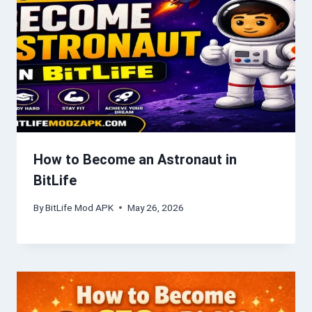
How to Become an Astronaut in
BitLife
By
BitLife Mod APK
May 26, 2026