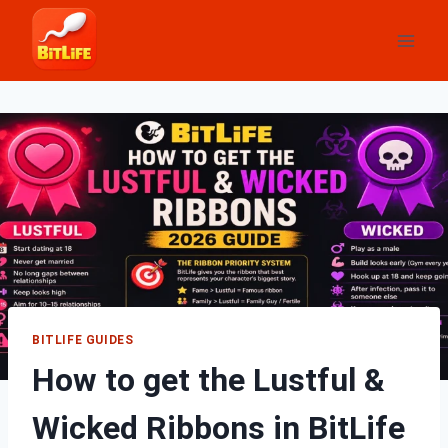
Skip
to
content
BITLIFE GUIDES
How to get the Lustful &
Wicked Ribbons in BitLife