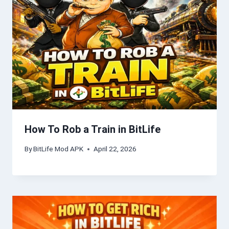
How To Rob a Train in BitLife
By
BitLife Mod APK
April 22, 2026