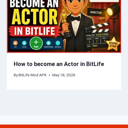
How to become an Actor in BitLife
By
BitLife Mod APK
May 18, 2026