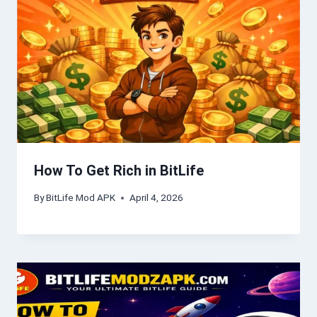
How To Get Rich in BitLife
By
BitLife Mod APK
April 4, 2026