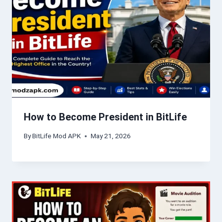
How to Become President in BitLife
By
BitLife Mod APK
May 21, 2026