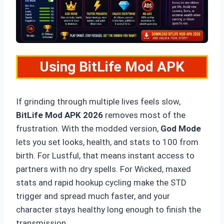
Using BitLife Mod APK
If grinding through multiple lives feels slow,
BitLife Mod APK 2026
removes most of the
frustration. With the modded version,
God Mode
lets you set looks, health, and stats to 100 from
birth. For Lustful, that means instant access to
partners with no dry spells. For Wicked, maxed
stats and rapid hookup cycling make the STD
trigger and spread much faster, and your
character stays healthy long enough to finish the
transmission.