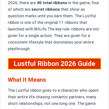
2026, there are
40 total ribbons
in the game, four
of which are
secret ribbons
that show as
question marks until you earn them. The Lustful
ribbon is one of the original 11 ribbons that
launched with BitLife.The key rule: ribbons are not
given for a single action. They are given for a
consistent lifestyle that dominates your entire
playthrough.
Lustful Ribbon 2026 Guide
What it Means
The Lustful ribbon goes to a character who spent
their entire life chasing romantic partners, many
short relationships, not one long one. The game