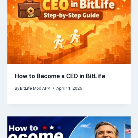
How to Become a CEO in BitLife
By
BitLife Mod APK
April 11, 2026