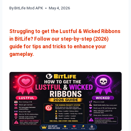
By
BitLife Mod APK
May 4, 2026
Struggling to get the Lustful & Wicked Ribbons
in BitLife? Follow our step-by-step (2026)
guide for tips and tricks to enhance your
gameplay.