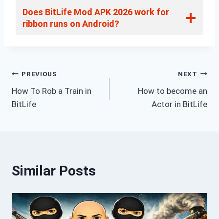
Does BitLife Mod APK 2026 work for
ribbon runs on Android?
Post
PREVIOUS
NEXT
How To Rob a Train in
How to become an
navigation
BitLife
Actor in BitLife
Similar Posts