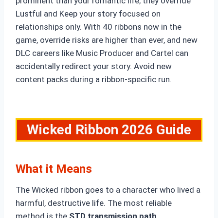
prominent than your romantic life, they override
Lustful and Keep your story focused on
relationships only. With 40 ribbons now in the
game, override risks are higher than ever, and new
DLC careers like Music Producer and Cartel can
accidentally redirect your story. Avoid new
content packs during a ribbon-specific run.
Wicked
Ribbon 2026 Guide
What it Means
The Wicked ribbon goes to a character who lived a
harmful, destructive life. The most reliable
method is the
STD transmission path,