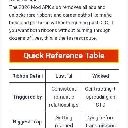
The 2026 Mod APK also removes all ads and
unlocks rare ribbons and career paths like mafia
boss and politician without requiring paid DLC. If
you want both ribbons without burning through
dozens of lives, this is the fastest route.
Quick Reference Table
Ribbon Detail
Lustful
Wicked
Consistent
Contracting +
Triggered by
romantic
spreading an
relationships
STD
Getting
Dying before
Biggest trap
married
transmission