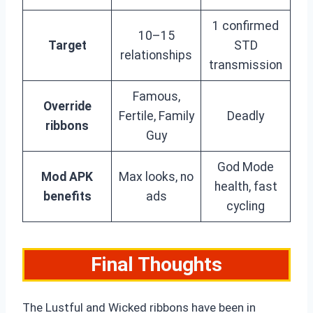
1 confirmed
10–15
Target
STD
relationships
transmission
Famous,
Override
Fertile, Family
Deadly
ribbons
Guy
God Mode
Mod APK
Max looks, no
health, fast
benefits
ads
cycling
Final Thoughts
The Lustful and Wicked ribbons have been in