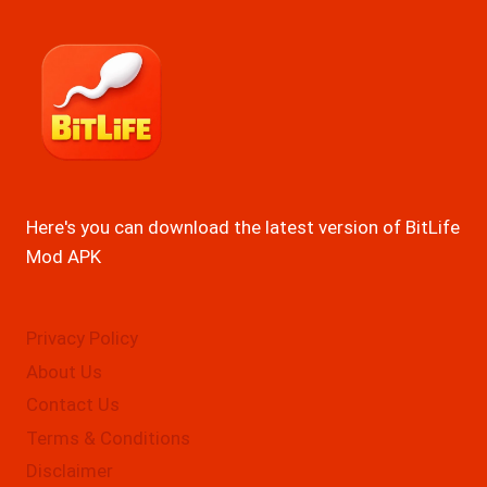
Here's you can download the latest version of BitLife
Mod APK
Privacy Policy
About Us
Contact Us
Terms & Conditions
Disclaimer