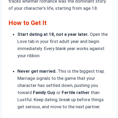
tracks whether romance was the dominant story
of your character’s life, starting from age 18.
How to Get It
Start dating at 18, not a year later.
Open the
Love tab in your first adult year and begin
immediately. Every blank year works against
your ribbon.
Never get married.
This is the biggest trap.
Marriage
signals to the game that your
character has settled down, pushing you
toward
Family Guy
or
Fertile rather
than
Lustful. Keep dating, break up before things
get serious, and move to the next partner.