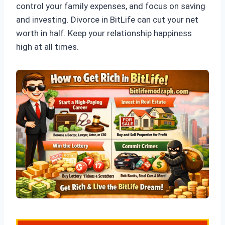
control your family expenses, and focus on saving
and investing. Divorce in BitLife can cut your net
worth in half. Keep your relationship happiness
high at all times.