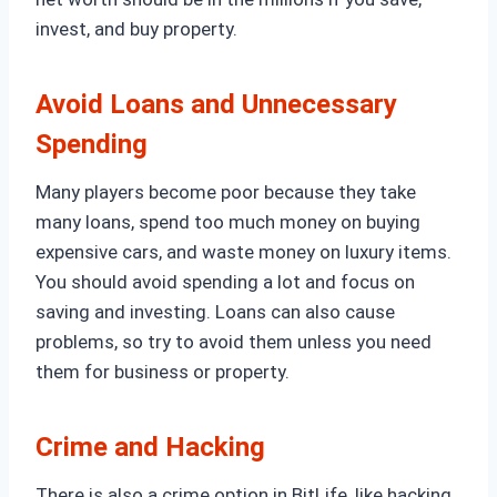
invest, and buy property.
Avoid Loans and Unnecessary
Spending
Many players become poor because they take
many loans, spend too much money on buying
expensive cars, and waste money on luxury items.
You should avoid spending a lot and focus on
saving and investing. Loans can also cause
problems, so try to avoid them unless you need
them for business or property.
Crime and Hacking
There is also a crime option in BitLife, like hacking,