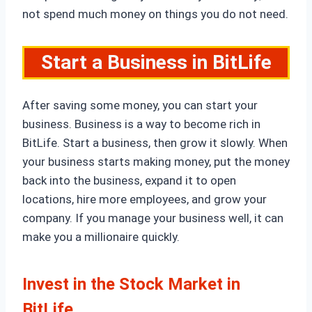
not spend much money on things you do not need.
Start a Business in BitLife
After saving some money, you can start your
business. Business is a way to become rich in
BitLife. Start a business, then grow it slowly. When
your business starts making money, put the money
back into the business, expand it to open
locations, hire more employees, and grow your
company. If you manage your business well, it can
make you a millionaire quickly.
Invest in the Stock Market
in
BitLife