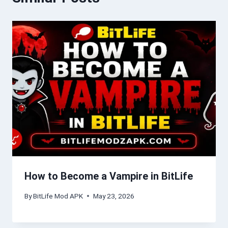
How to Become a Vampire in BitLife
By
BitLife Mod APK
May 23, 2026