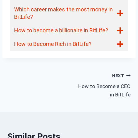
Which career makes the most money in
BitLife?
How to become a billionaire in BitLife?
How to Become Rich in BitLife?
Post
NEXT
How to Become a CEO
navigation
in BitLife
Similar Posts