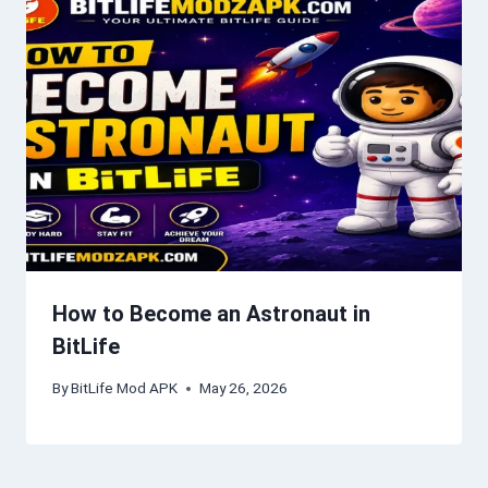
How to Become an Astronaut in
BitLife
By
BitLife Mod APK
May 26, 2026