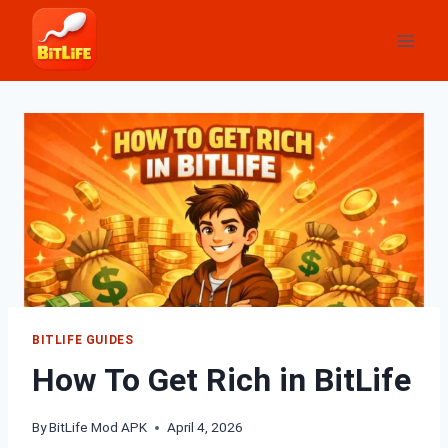
Skip
to
content
BITLIFE GUIDES
How To Get Rich in BitLife
By
BitLife Mod APK
April 4, 2026