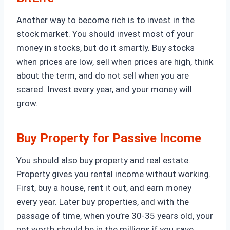
Another way to become rich is to invest in the
stock market. You should invest most of your
money in stocks, but do it smartly. Buy stocks
when prices are low, sell when prices are high, think
about the term, and do not sell when you are
scared. Invest every year, and your money will
grow.
Buy Property for Passive Income
You should also buy property and real estate.
Property gives you rental income without working.
First, buy a house, rent it out, and earn money
every year. Later buy properties, and with the
passage of time, when you’re 30-35 years old, your
net worth should be in the millions if you save,