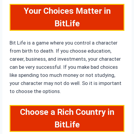
Your Choices Matter in
BitLife
Bit Life is a game where you control a character
from birth to death. If you choose education,
career, business, and investments, your character
can be very successful. If you make bad choices
like spending too much money or not studying,
your character may not do well. So it is important
to choose the options.
Choose a Rich Country in
BitLife