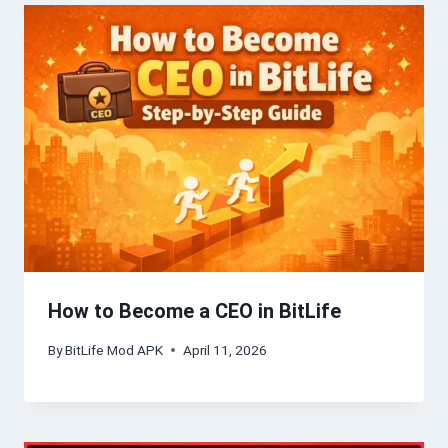
How to Become a CEO in BitLife
By
BitLife Mod APK
April 11, 2026