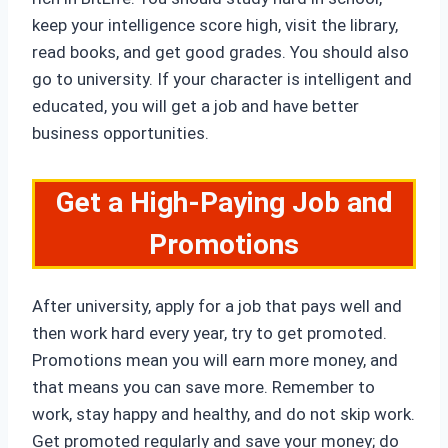
keep your intelligence score high, visit the library,
read books, and get good grades. You should also
go to university. If your character is intelligent and
educated, you will get a job and have better
business opportunities.
Get a High-Paying Job and
Promotions
After university, apply for a job that pays well and
then work hard every year, try to get promoted.
Promotions mean you will earn more money, and
that means you can save more. Remember to
work, stay happy and healthy, and do not skip work.
Get promoted regularly and save your money; do