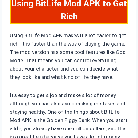
Using BitLife Mod APK to Get
Rich
Using BitLife Mod APK makes it a lot easier to get
rich. It is faster than the way of playing the game.
The mod version has some cool features like God
Mode. That means you can control everything
about your character, and you can decide what
they look like and what kind of life they have.
It’s easy to get a job and make a lot of money,
although you can also avoid making mistakes and
staying healthy. One of the things about BitLife
Mod APK is the Golden Piggy Bank. When you start
a life, you already have one million dollars, and this
is a great help because you have a lot of money