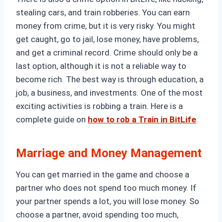
stealing cars, and train robberies. You can earn
money from crime, but it is very risky. You might
get caught, go to jail, lose money, have problems,
and get a criminal record. Crime should only be a
last option, although it is not a reliable way to
become rich. The best way is through education, a
job, a business, and investments. One of the most
exciting activities is robbing a train. Here is a
complete guide on
how to rob a Train in BitLife
.
Marriage and Money Management
You can get married in the game and choose a
partner who does not spend too much money. If
your partner spends a lot, you will lose money. So
choose a partner, avoid spending too much,