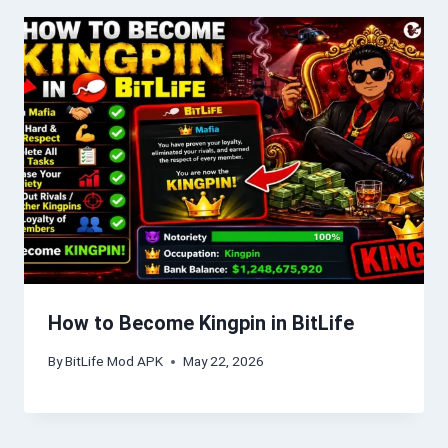
How to Become Kingpin in BitLife
By
BitLife Mod APK
May 22, 2026