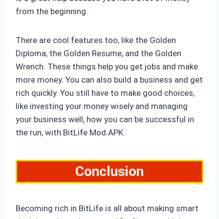
from the beginning.
There are cool features too, like the Golden
Diploma, the Golden Resume, and the Golden
Wrench. These things help you get jobs and make
more money. You can also build a business and get
rich quickly. You still have to make good choices,
like investing your money wisely and managing
your business well, how you can be successful in
the run, with BitLife Mod APK.
Conclusion
Becoming rich in BitLife is all about making smart