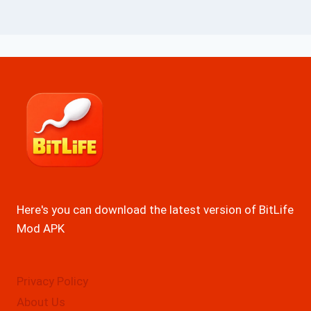
Here's you can download the latest version of BitLife
Mod APK
Privacy Policy
About Us