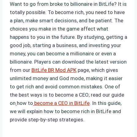
Want to go from broke to billionaire in BitLife? It is
totally possible. To become rich, you need to have
a plan, make smart decisions, and be patient. The
choices you make in the game affect what
happens to you in the future. By studying, getting a
good job, starting a business, and investing your
money, you can become a millionaire or even a
billionaire. Players can download the latest version
from our
BitLife BR Mod APK
page, which gives
unlimited money and God mode, making it easier
to get rich and avoid common mistakes. One of
the best ways is to become a CEO; read our guide
on
how to
become a CEO in BitLife
. In this guide,
we will explain how to become rich in BitLife and
provide step-by-step strategies.