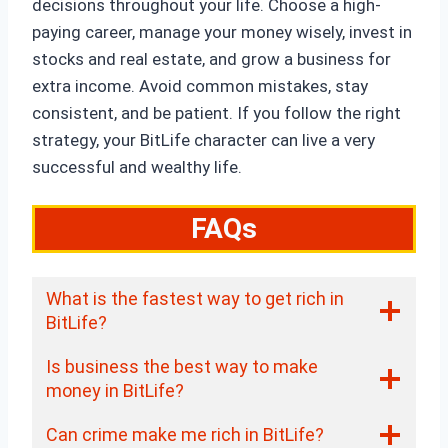
decisions throughout your life. Choose a high-
paying career, manage your money wisely, invest in
stocks and real estate, and grow a business for
extra income. Avoid common mistakes, stay
consistent, and be patient. If you follow the right
strategy, your BitLife character can live a very
successful and wealthy life.
FAQs
What is the fastest way to get rich in
BitLife?
Is business the best way to make
money in BitLife?
Can crime make me rich in BitLife?