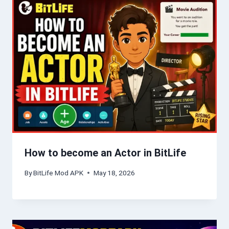
How to become an Actor in BitLife
By
BitLife Mod APK
May 18, 2026