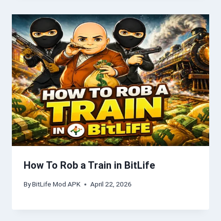
How To Rob a Train in BitLife
By
BitLife Mod APK
April 22, 2026