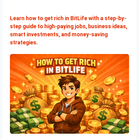
Learn how to get rich in BitLife with a step-by-
step guide to high-paying jobs, business ideas,
smart investments, and money-saving
strategies.