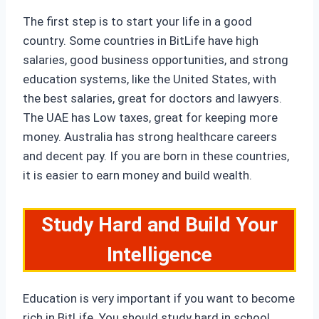
The first step is to start your life in a good
country. Some countries in BitLife have high
salaries, good business opportunities, and strong
education systems, like the United States, with
the best salaries, great for doctors and lawyers.
The UAE has Low taxes, great for keeping more
money. Australia has strong healthcare careers
and decent pay. If you are born in these countries,
it is easier to earn money and build wealth.
Study Hard and Build Your
Intelligence
Education is very important if you want to become
rich in BitLife. You should study hard in school,