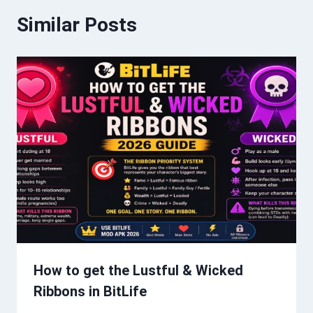
Similar Posts
How to get the Lustful & Wicked
Ribbons in BitLife