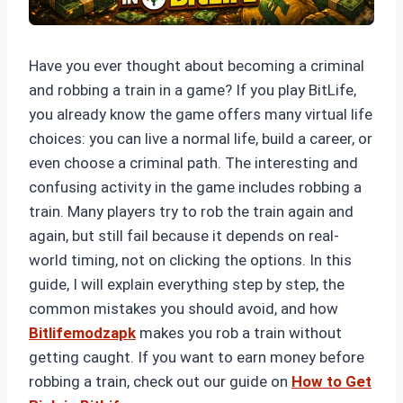
Have you ever thought about becoming a criminal
and robbing a train in a game? If you play BitLife,
you already know the game offers many virtual life
choices: you can live a normal life, build a career, or
even choose a criminal path. The interesting and
confusing activity in the game includes robbing a
train. Many players try to rob the train again and
again, but still fail because it depends on real-
world timing, not on clicking the options. In this
guide, I will explain everything step by step, the
common mistakes you should avoid, and how
Bitlifemodzapk
makes you rob a train without
getting caught. If you want to earn money before
robbing a train, check out our guide on
How to Get