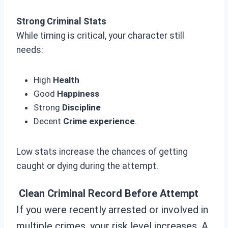
Strong Criminal Stats
While timing is critical, your character still
needs:
High
Health
Good
Happiness
Strong
Discipline
Decent
Crime experience
.
Low stats increase the chances of getting
caught or dying during the attempt.
Clean Criminal Record Before Attempt
If you were recently arrested or involved in
multiple crimes, your risk level increases. A