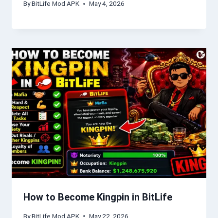
By
BitLife Mod APK
May 4, 2026
How to Become Kingpin in BitLife
By
BitLife Mod APK
May 22, 2026