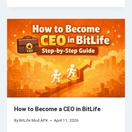
How to Become a CEO in BitLife
By
BitLife Mod APK
April 11, 2026