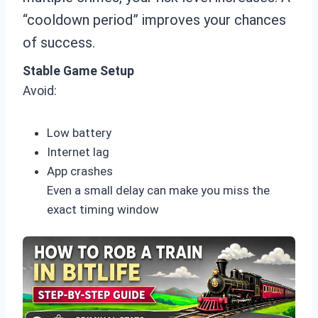
“cooldown period” improves your chances
of success.
Stable Game Setup
Avoid:
Low battery
Internet lag
App crashes
Even a small delay can make you miss the
exact timing window