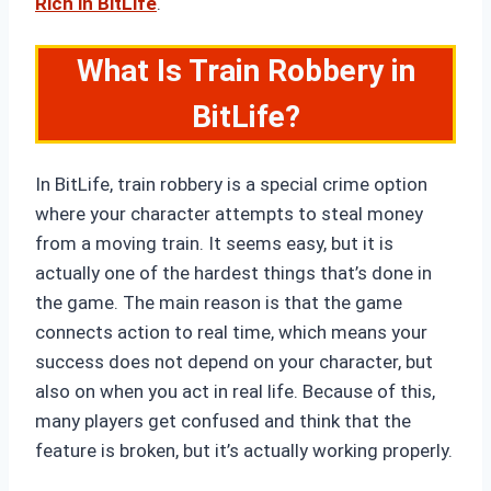
Rich in BitLife
.
What Is Train Robbery in
BitLife?
In BitLife, train robbery is a special crime option
where your character attempts to steal money
from a moving train. It seems easy, but it is
actually one of the hardest things that’s done in
the game. The main reason is that the game
connects action to real time, which means your
success does not depend on your character, but
also on when you act in real life. Because of this,
many players get confused and think that the
feature is broken, but it’s actually working properly.