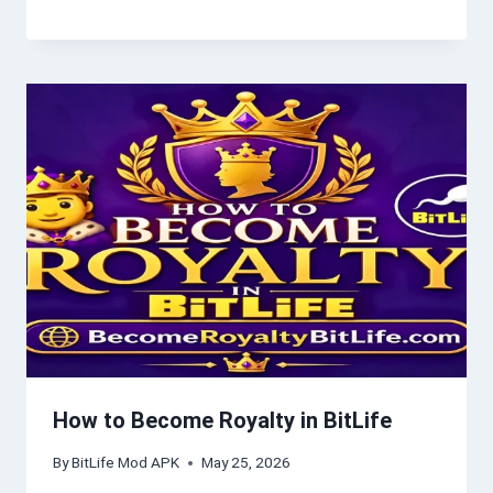
How to Become Royalty in BitLife
By
BitLife Mod APK
May 25, 2026