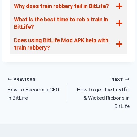
Why does train robbery fail in BitLife?
What is the best time to rob a train in
BitLife?
Does using BitLife Mod APK help with
train robbery?
Post
PREVIOUS
NEXT
How to Become a CEO
How to get the Lustful
navigation
in BitLife
& Wicked Ribbons in
BitLife