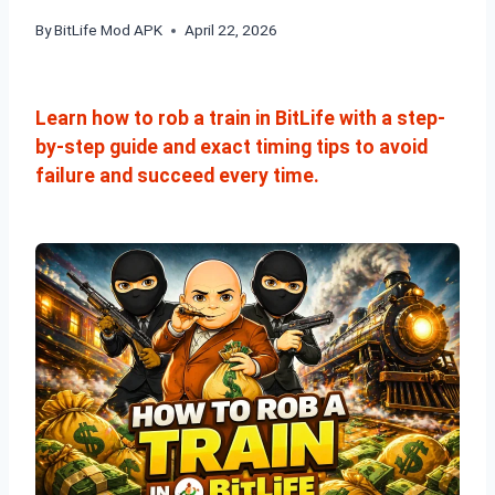
By
BitLife Mod APK
April 22, 2026
Learn how to rob a train in BitLife with a step-
by-step guide and exact timing tips to avoid
failure and succeed every time.