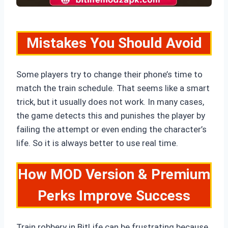
Mistakes You Should Avoid
Some players try to change their phone’s time to
match the train schedule. That seems like a smart
trick, but it usually does not work. In many cases,
the game detects this and punishes the player by
failing the attempt or even ending the character’s
life. So it is always better to use real time.
How MOD Version & Premium
Perks Improve Success
Train robbery in BitLife can be frustrating because