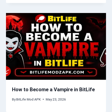
How to Become a Vampire in BitLife
By
BitLife Mod APK
May 23, 2026