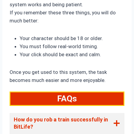
system works and being patient.
If you remember these three things, you will do
much better:
Your character should be 18 or older.
You must follow real-world timing.
Your click should be exact and calm.
Once you get used to this system, the task
becomes much easier and more enjoyable.
FAQs
How do you rob a train successfully in
BitLife?