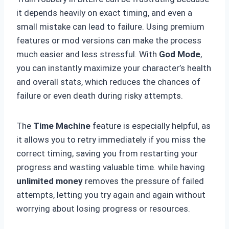
it depends heavily on exact timing, and even a
small mistake can lead to failure. Using premium
features or mod versions can make the process
much easier and less stressful. With
God Mode
,
you can instantly maximize your character’s health
and overall stats, which reduces the chances of
failure or even death during risky attempts.
The
Time Machine
feature is especially helpful, as
it allows you to retry immediately if you miss the
correct timing, saving you from restarting your
progress and wasting valuable time. while having
unlimited money
removes the pressure of failed
attempts, letting you try again and again without
worrying about losing progress or resources.