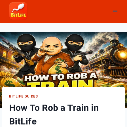
Skip
to
content
BITLIFE GUIDES
How To Rob a Train in
BitLife