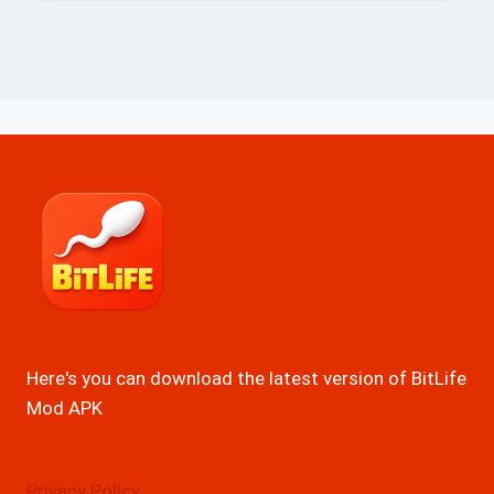
Here's you can download the latest version of BitLife
Mod APK
Privacy Policy