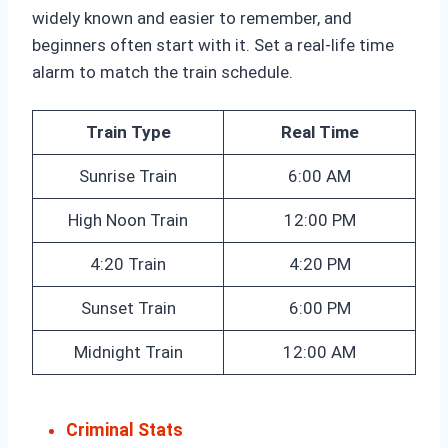
widely known and easier to remember, and
beginners often start with it. Set a real-life time
alarm to match the train schedule.
Train Type
Real Time
Sunrise Train
6:00 AM
High Noon Train
12:00 PM
4:20 Train
4:20 PM
Sunset Train
6:00 PM
Midnight Train
12:00 AM
Criminal Stats