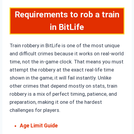
Requirements to rob a train
in BitLife
Train robbery in BitLife is one of the most unique
and difficult crimes because it works on real-world
time, not the in-game clock. That means you must
attempt the robbery at the exact real-life time
shown in the game; it will fail instantly. Unlike
other crimes that depend mostly on stats, train
robbery is a mix of perfect timing, patience, and
preparation, making it one of the hardest
challenges for players.
Age Limit Guide