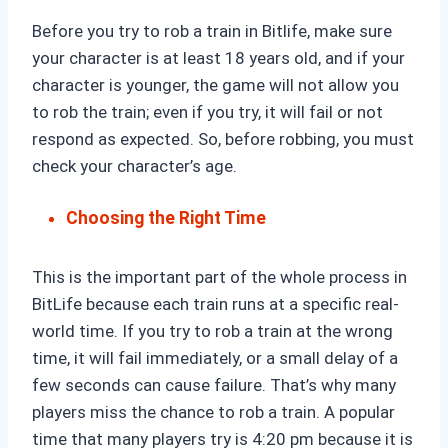
Before you try to rob a train in Bitlife, make sure
your character is at least 18 years old, and if your
character is younger, the game will not allow you
to rob the train; even if you try, it will fail or not
respond as expected. So, before robbing, you must
check your character’s age.
Choosing the Right Time
This is the important part of the whole process in
BitLife because each train runs at a specific real-
world time. If you try to rob a train at the wrong
time, it will fail immediately, or a small delay of a
few seconds can cause failure. That’s why many
players miss the chance to rob a train. A popular
time that many players try is 4:20 pm because it is