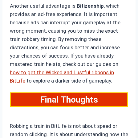
Another useful advantage is
Bitizenship
, which
provides an ad-free experience. It is important
because ads can interrupt your gameplay at the
wrong moment, causing you to miss the exact
train robbery timing. By removing these
distractions, you can focus better and increase
your chances of success. If you have already
mastered train heists, check out our guides on
how to get the Wicked and Lustful ribbons in
BitLife
to explore a darker side of gameplay.
Final Thoughts
Robbing a train in BitLife is not about speed or
random clicking. It is about understanding how the