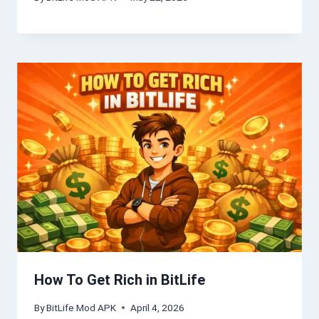
How To Get Rich in BitLife
By
BitLife Mod APK
April 4, 2026